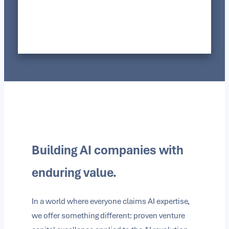
Building AI companies with
enduring value.
In a world where everyone claims AI expertise,
we offer something different: proven venture