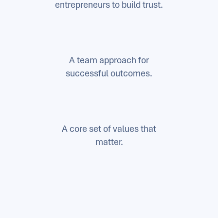
entrepreneurs to build trust.
A team approach for
successful outcomes.
A core set of values that
matter.