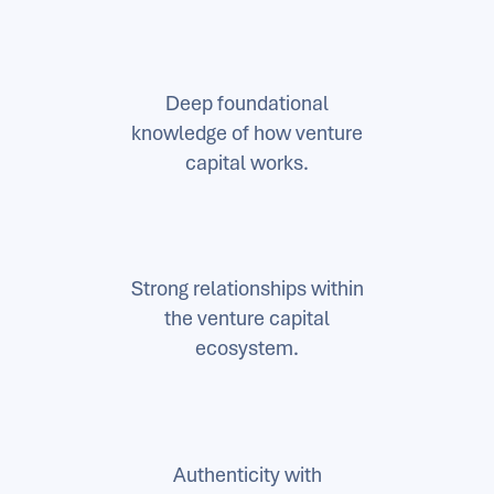
Deep foundational
knowledge of how venture
capital works.
Strong relationships within
the venture capital
ecosystem.
Authenticity with