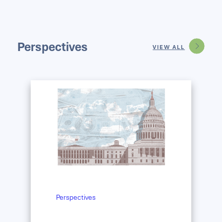
Perspectives
VIEW ALL
Perspectives