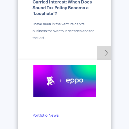
Carried Interest: When Does
Sound Tax Policy Become a
‘Loophole’?
I have been in the venture capital
business for over four decades and for
the last…
: Carried Interest: 
Read more
Portfolio News