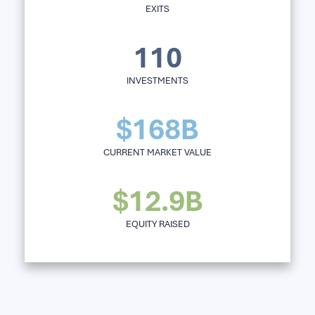
EXITS
110
INVESTMENTS
$168B
CURRENT MARKET VALUE
$12.9B
EQUITY RAISED