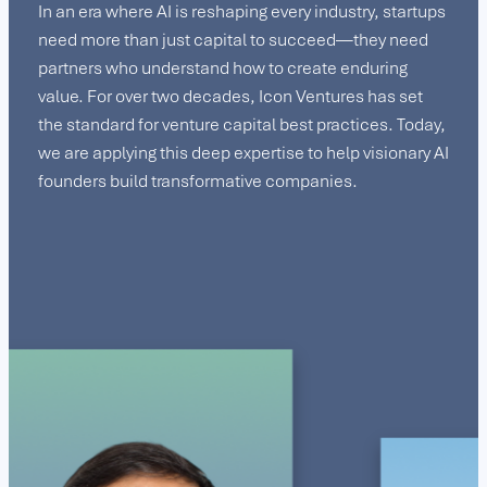
In an era where AI is reshaping every industry, startups
need more than just capital to succeed—they need
partners who understand how to create enduring
value. For over two decades, Icon Ventures has set
the standard for venture capital best practices. Today,
we are applying this deep expertise to help visionary AI
founders build transformative companies.