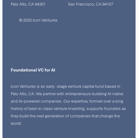
Palo Alto, CA 94301
San Francisco, CA 94107
© 2025 Icon Ventures
Foundational VC for AI
Icon Ventures is an early -stage venture capital fund based in
Palo Alto, CA. We partner with entrepreneurs building AI-native
and AI-powered companies. Our expertise, formed over a long
history of best-in-class venture investing, supports founders as
they build the next generation of companies that change the
world.