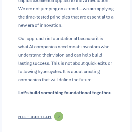
capital excellence applied to the AI revolution.
We are not jumping on a trend—we are applying
the time-tested principles that are essential to a
new era of innovation.
Our approach is foundational because it is
what AI companies need most: investors who
understand their vision and can help build
lasting success. This is not about quick exits or
following hype cycles. It is about creating
companies that will define the future.
Let’s build something foundational together.
MEET OUR TEAM