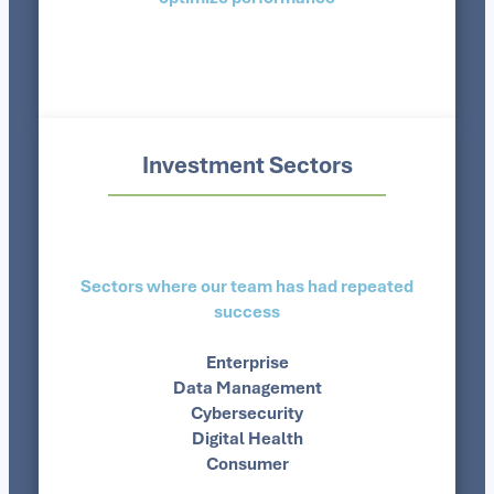
Investment Sectors
Sectors where our team has had repeated
success
Enterprise
Data Management
Cybersecurity
Digital Health
Consumer