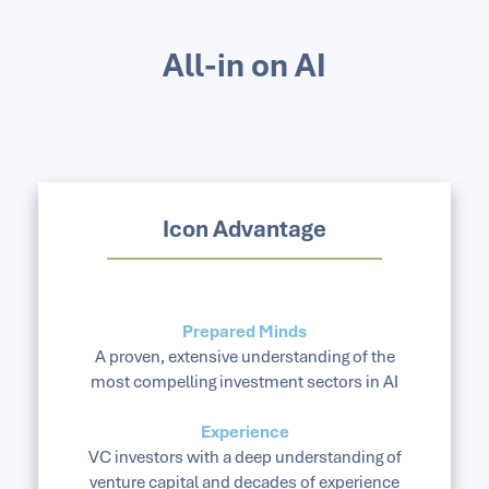
All-in on AI
Icon Advantage
Prepared Minds
A proven, extensive understanding of the
most compelling investment sectors in AI
Experience
VC investors with a deep understanding of
venture capital and decades of experience