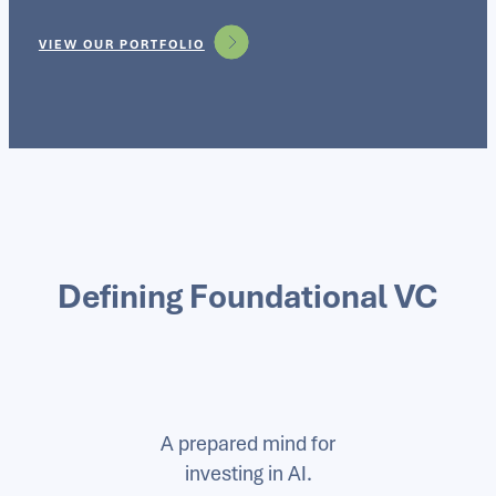
VIEW OUR PORTFOLIO
Defining Foundational VC
A prepared mind for
investing in AI.