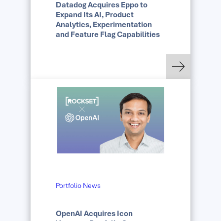
Datadog Acquires Eppo to
Expand Its AI, Product
Analytics, Experimentation
and Feature Flag Capabilities
: Datadog Acquires E
Read more
Portfolio News
OpenAI Acquires Icon