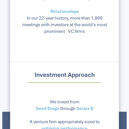
Relationships
In our 22-year history, more than 1,800
meetings with investors at the world’s most
prominent VC firms
Investment Approach
We invest from
Seed Stage
through
Series B
A venture firm appropriately sized to
optimize performance