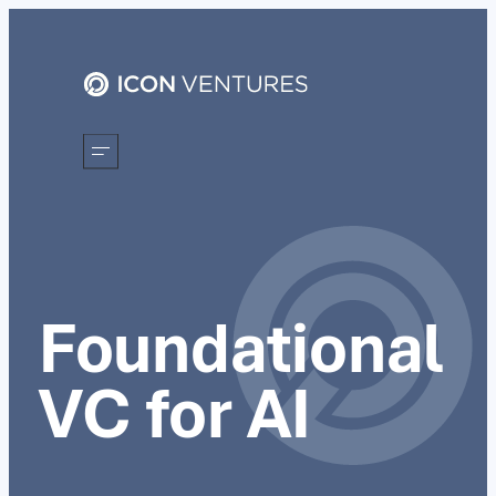
Foundational
VC for AI