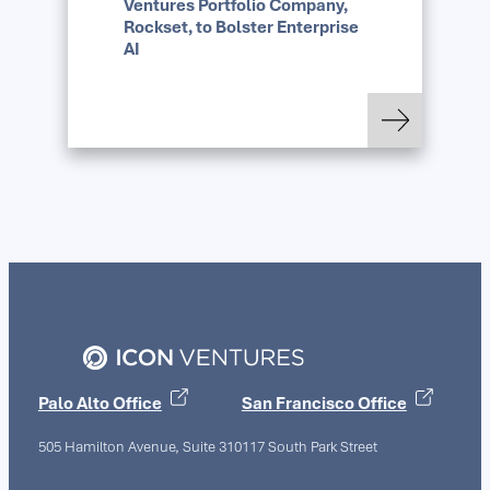
Ventures Portfolio Company,
Rockset, to Bolster Enterprise
AI
: OpenAI Acquires Ic
Read more
Palo Alto Office
San Francisco Office
505 Hamilton Avenue, Suite 310
117 South Park Street