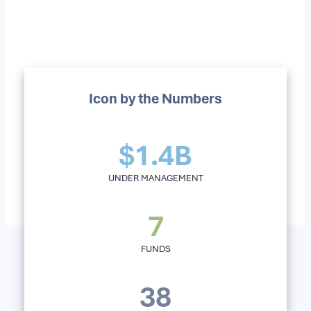
Icon by the Numbers
$1.4B
UNDER MANAGEMENT
7
FUNDS
38