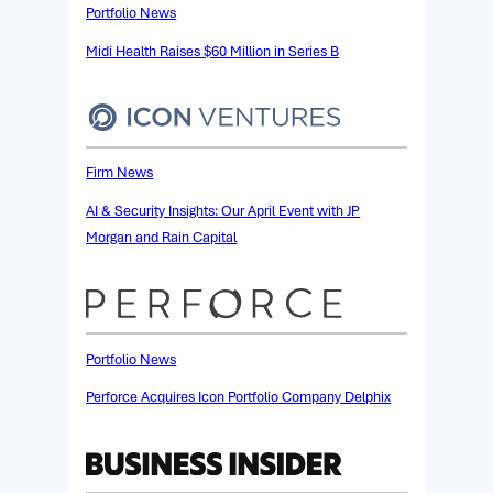
Portfolio News
Midi Health Raises $60 Million in Series B
Firm News
AI & Security Insights: Our April Event with JP
Morgan and Rain Capital
Portfolio News
Perforce Acquires Icon Portfolio Company Delphix