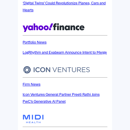
‘Digital Twins’ Could Revolutionize Planes, Cars and
Hearts
Portfolio News
LogRhythm and Exabeam Announce Intent to Merge
Firm News
Icon Ventures General Partner Preeti Rathi Joins
PwC’s Generative AI Panel