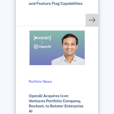
and Feature Flag Capabilities
: Datadog Acquires E
Read more
Portfolio News
OpenAI Acquires Icon
Ventures Portfolio Company,
Rockset, to Bolster Enterprise
AI