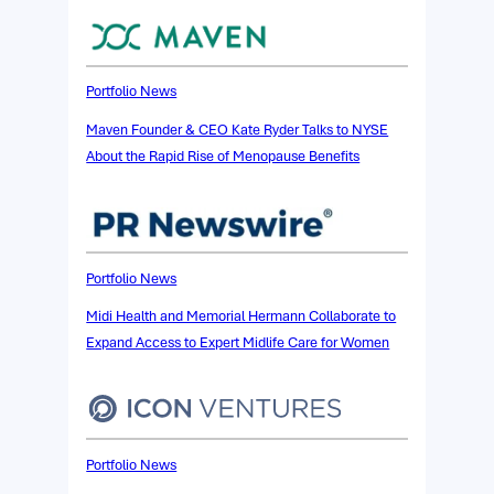
Portfolio News
Maven Founder & CEO Kate Ryder Talks to NYSE
About the Rapid Rise of Menopause Benefits
Portfolio News
Midi Health and Memorial Hermann Collaborate to
Expand Access to Expert Midlife Care for Women
Portfolio News