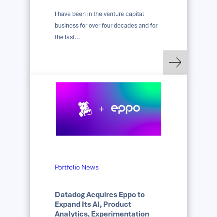
I have been in the venture capital
business for over four decades and for
the last…
: Carried Interest: 
Read more
Portfolio News
Datadog Acquires Eppo to
Expand Its AI, Product
Analytics, Experimentation