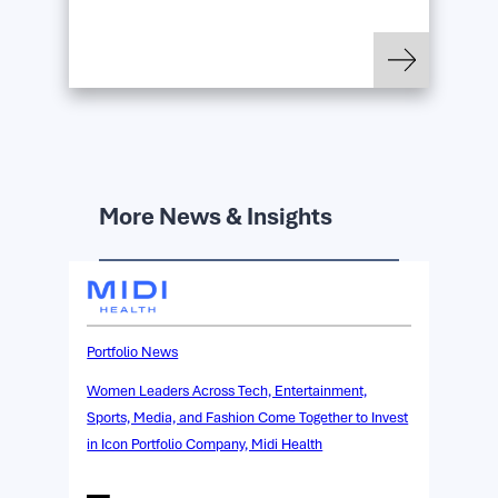
: OpenAI Acquires Ic
Read more
More News & Insights
Portfolio News
Women Leaders Across Tech, Entertainment,
Sports, Media, and Fashion Come Together to Invest
in Icon Portfolio Company, Midi Health