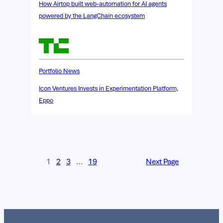
How Airtop built web-automation for AI agents
powered by the LangChain ecosystem
Portfolio News
Icon Ventures Invests in Experimentation Platform,
Eppo
1
2
3
…
19
Next Page