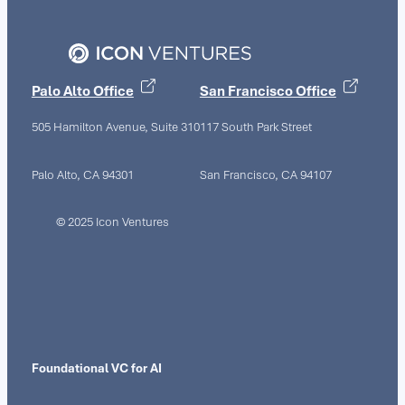
Palo Alto Office
San Francisco Office
505 Hamilton Avenue, Suite 310
117 South Park Street
Palo Alto, CA 94301
San Francisco, CA 94107
© 2025 Icon Ventures
Foundational VC for AI