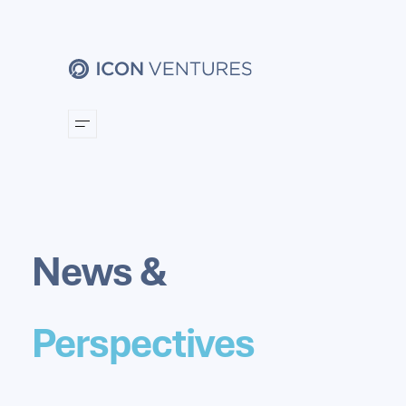
News &
Perspectives