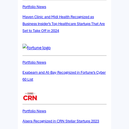
Portfolio News
Maven Clinic and Midi Health Recognized as
Business Insider’s Top Healthcare Startups That Are
Set to Take Off in 2024
Portfolio News
Exabeam and At-Bay Recognized in Fortune’s Cyber
60 List
Portfolio News
Aisera Recognized in CRN Stellar Startups 2023