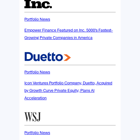
Portfolio News
Empower Finance Featured on Inc. 5000’s Fastest-
Growing Private Companies in America
Portfolio News
Icon Ventures Portfolio Company, Duetto, Acquired
by Growth Curve Private Equity; Plans AI
Acceleration
Portfolio News