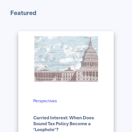
Featured
Perspectives
Carried Interest: When Does
Sound Tax Policy Become a
‘Loophole’?