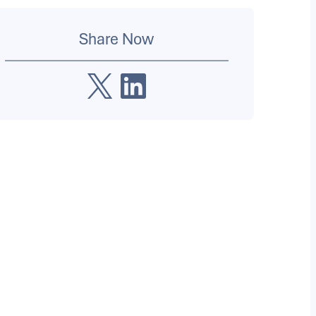
Share Now
X
LinkedIn