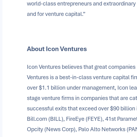
world-class entrepreneurs and extraordinary co-
and for venture capital.”
About Icon Ventures
Icon Ventures believes that great companies 
Ventures is a best-in-class venture capital fi
over $1.1 billion under management, Icon lea
stage venture firms in companies that are ca
successful exits that exceed over $90 billion 
Bill.com (BILL), FireEye (FEYE), 41st Paramet
Opcity (News Corp), Palo Alto Networks (PA