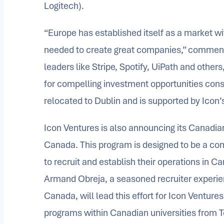
Logitech).
“Europe has established itself as a market wi
needed to create great companies,” comment
leaders like Stripe, Spotify, UiPath and other
for compelling investment opportunities cons
relocated to Dublin and is supported by Icon’
Icon Ventures is also announcing its Canadia
Canada. This program is designed to be a com
to recruit and establish their operations in C
Armand Obreja, a seasoned recruiter experienc
Canada, will lead this effort for Icon Venture
programs within Canadian universities from 