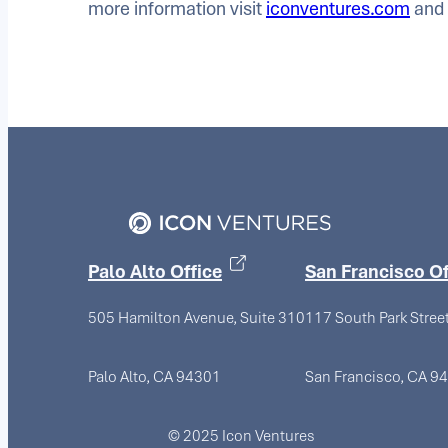
more information visit
iconventures.com
and 
Palo Alto Office
San Francisco Of
505 Hamilton Avenue, Suite 310
117 South Park Stree
Palo Alto, CA 94301
San Francisco, CA 9
© 2025 Icon Ventures