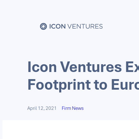
Icon Ventures E
Footprint to Eu
April 12, 2021
Firm News