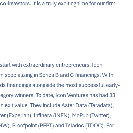
investors. It is a truly exciting time for our firm
start with extraordinary entrepreneurs. Icon
rm specializing in Series B and C financings. With
ds financings alongside the most successful early-
tegory winners. To date, Icon Ventures has had 33
in exit value. They include Aster Data (Teradata),
er (Experian), Infinera (INFN), MoPub (Twitter),
NW), Proofpoint (PFPT) and Teladoc (TDOC). For