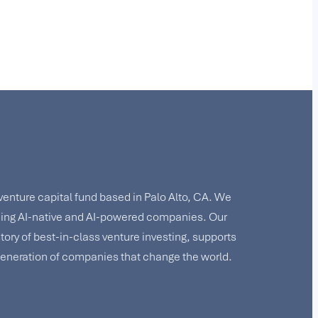
 venture capital fund based in Palo Alto, CA. We
lding AI-native and AI-powered companies. Our
story of best-in-class venture investing, supports
 generation of companies that change the world.