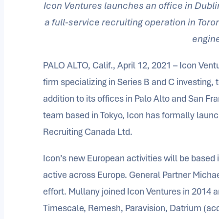
Icon Ventures launches an office in Dubli
a full-service recruiting operation in Tor
engin
PALO ALTO, Calif., April 12, 2021 – Icon Ventu
firm specializing in Series B and C investing,
addition to its offices in Palo Alto and San 
team based in Tokyo, Icon has formally launc
Recruiting Canada Ltd.
Icon’s new European activities will be based i
active across Europe. General Partner Michael 
effort. Mullany joined Icon Ventures in 2014 a
Timescale, Remesh, Paravision, Datrium (ac