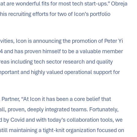
hat are wonderful fits for most tech start-ups.” Obreja
s recruiting efforts for two of Icon’s portfolio
vities, Icon is announcing the promotion of Peter Yi
2014 and has proven himself to be a valuable member
 areas including tech sector research and quality
portant and highly valued operational support for
artner, “At Icon it has been a core belief that
all, proven, deeply integrated teams. Fortunately,
d by Covid and with today’s collaboration tools, we
ill maintaining a tight-knit organization focused on