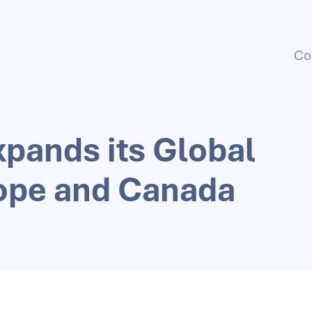
Co
xpands its Global
rope and Canada