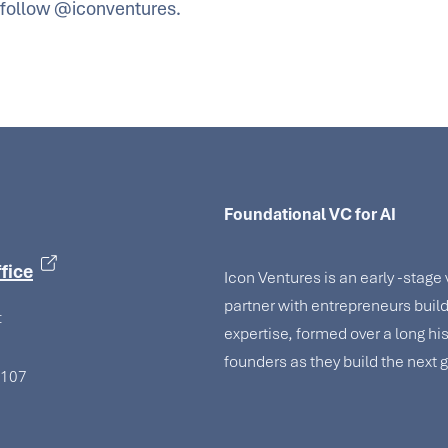
follow @iconventures.
Foundational VC for AI
fice
Icon Ventures is an early -stage
partner with entrepreneurs bui
t
expertise, formed over a long hi
founders as they build the next
4107