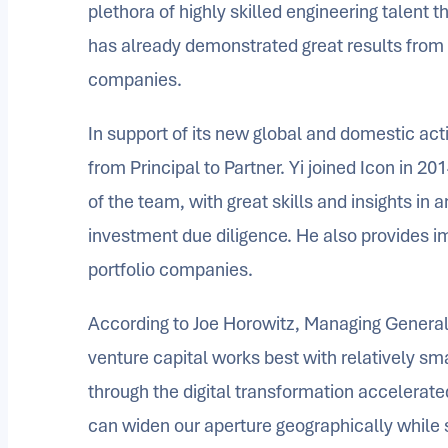
plethora of highly skilled engineering talent t
has already demonstrated great results from hi
companies.
In support of its new global and domestic acti
from Principal to Partner. Yi joined Icon in 
of the team, with great skills and insights in
investment due diligence. He also provides im
portfolio companies.
According to Joe Horowitz, Managing General P
venture capital works best with relatively sm
through the digital transformation accelerate
can widen our aperture geographically while st