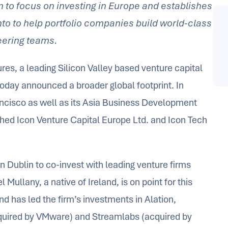
n to focus on investing in Europe and establishes
onto to help portfolio companies build world-class
eering teams.
res, a leading Silicon Valley based venture capital
 today announced a broader global footprint. In
Francisco as well as its Asia Business Development
hed Icon Venture Capital Europe Ltd. and Icon Tech
n Dublin to co-invest with leading venture firms
Mullany, a native of Ireland, is on point for this
nd has led the firm’s investments in Alation,
quired by VMware) and Streamlabs (acquired by