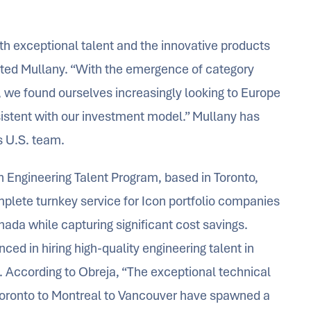
th exceptional talent and the innovative products
ed Mullany. “With the emergence of category
s, we found ourselves increasingly looking to Europe
istent with our investment model.” Mullany has
s U.S. team.
n Engineering Talent Program, based in Toronto,
plete turnkey service for Icon portfolio companies
anada while capturing significant cost savings.
ed in hiring high-quality engineering talent in
s. According to Obreja, “The exceptional technical
Toronto to Montreal to Vancouver have spawned a