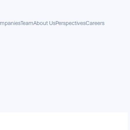
mpanies
Team
About Us
Perspectives
Careers